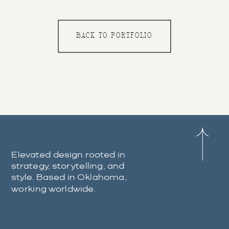
BACK TO PORTFOLIO
Elevated design rooted in
strategy, storytelling, and
style. Based in Oklahoma,
working worldwide.