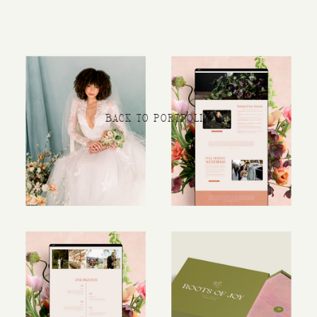
BACK TO PORTFOLIO