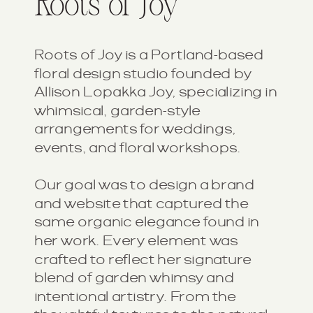
Roots of Joy
Roots of Joy is a Portland-based
floral design studio founded by
Allison Lopakka Joy, specializing in
whimsical, garden-style
arrangements for weddings,
events, and floral workshops.
Our goal was to design a brand
and website that captured the
same organic elegance found in
her work. Every element was
crafted to reflect her signature
blend of garden whimsy and
intentional artistry. From the