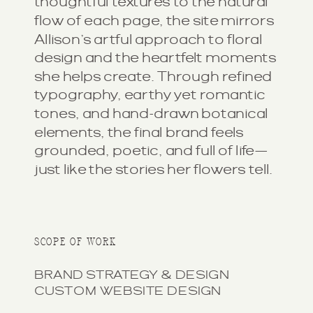
thoughtful textures to the natural
flow of each page, the site mirrors
Allison’s artful approach to floral
design and the heartfelt moments
she helps create. Through refined
typography, earthy yet romantic
tones, and hand-drawn botanical
elements, the final brand feels
grounded, poetic, and full of life—
just like the stories her flowers tell.
SCOPE OF WORK
BRAND STRATEGY & DESIGN
CUSTOM WEBSITE DESIGN