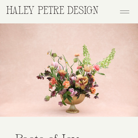
HALEY PETRE DESIGN