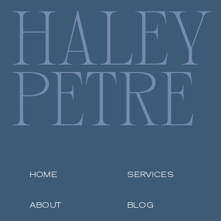
HALEY
PETRE
HOME
SERVICES
ABOUT
BLOG