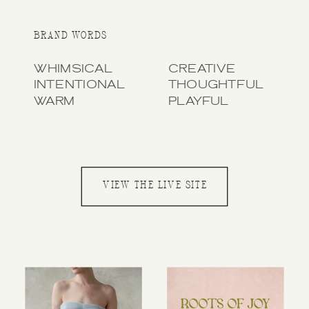
BRAND WORDS
WHIMSICAL
CREATIVE
INTENTIONAL
THOUGHTFUL
WARM
PLAYFUL
VIEW THE LIVE SITE