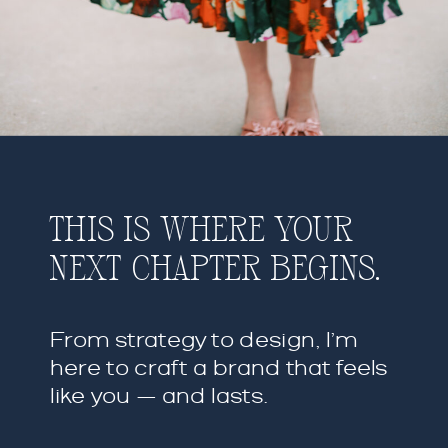
THIS IS WHERE YOUR
NEXT CHAPTER BEGINS.
From strategy to design, I’m
here to craft a brand that feels
like you — and lasts.