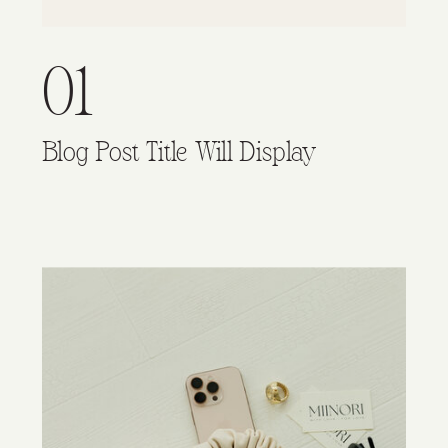
01
Blog Post Title Will Display