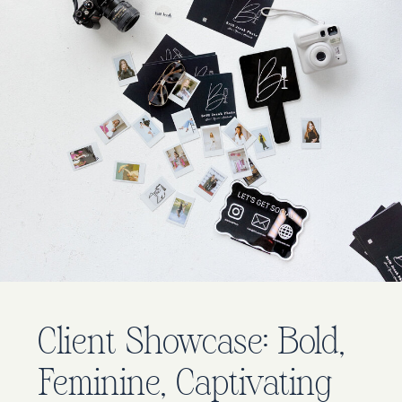
Client Showcase: Bold,
Feminine, Captivating