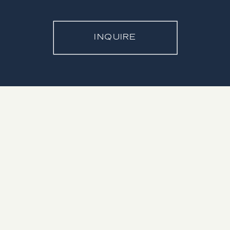
INQUIRE