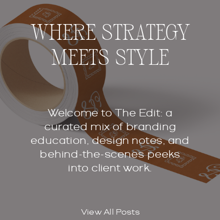
WHERE STRATEGY
MEETS STYLE
Welcome to The Edit: a
curated mix of branding
education, design notes, and
behind-the-scenes peeks
into client work.
View All Posts