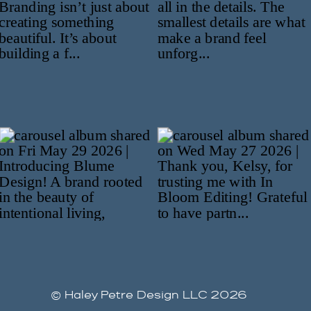
© Haley Petre Design LLC 2026