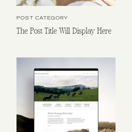
POST CATEGORY
The Post Title Will Display Here