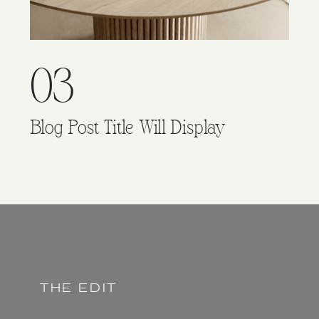
03
Blog Post Title Will Display
THE EDIT