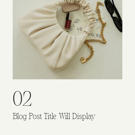
02
Blog Post Title Will Display