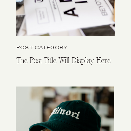
POST CATEGORY
The Post Title Will Display Here