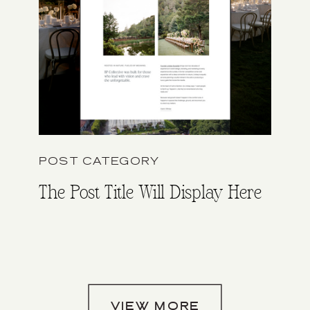
POST CATEGORY
The Post Title Will Display Here
VIEW MORE