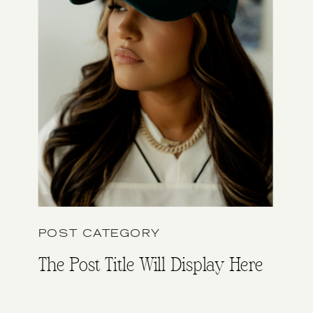
POST CATEGORY
The Post Title Will Display Here