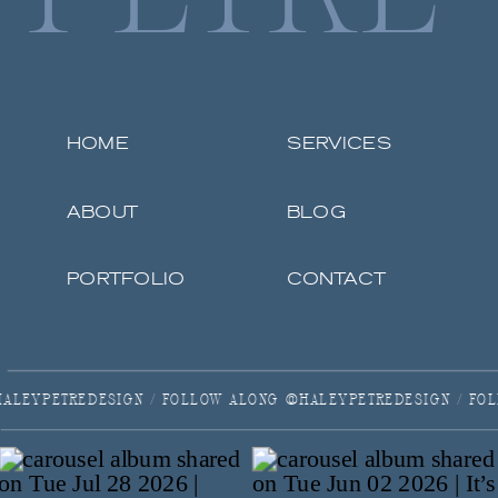
HOME
SERVICES
ABOUT
BLOG
PORTFOLIO
CONTACT
ALONG @HALEYPETREDESIGN / FOLLOW ALONG @HALEYPETREDES
REDESIGN