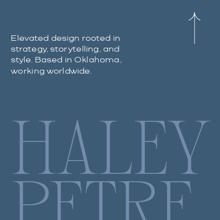
Elevated design rooted in
strategy, storytelling, and
style. Based in Oklahoma,
working worldwide.
HALEY
PETRE