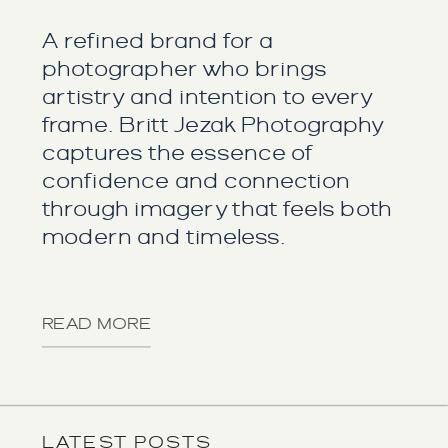
A refined brand for a
photographer who brings
artistry and intention to every
frame. Britt Jezak Photography
captures the essence of
confidence and connection
through imagery that feels both
modern and timeless.
READ MORE
LATEST POSTS