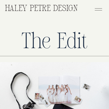
HALEY PETRE DESIGN
The Edit