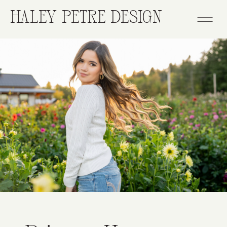
HALEY PETRE DESIGN