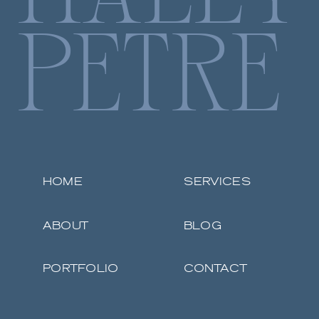
PETRE
HOME
SERVICES
ABOUT
BLOG
PORTFOLIO
CONTACT