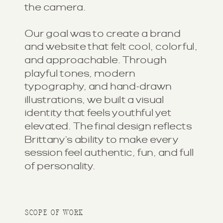
the camera.
Our goal was to create a brand
and website that felt cool, colorful,
and approachable. Through
playful tones, modern
typography, and hand-drawn
illustrations, we built a visual
identity that feels youthful yet
elevated. The final design reflects
Brittany’s ability to make every
session feel authentic, fun, and full
of personality.
SCOPE OF WORK