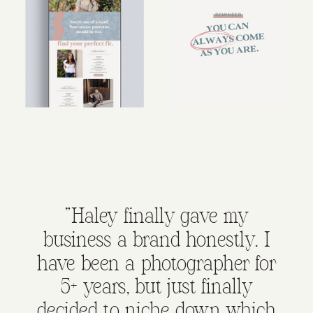
"Haley finally gave my
business a brand honestly. I
have been a photographer for
5+ years, but just finally
decided to niche down which