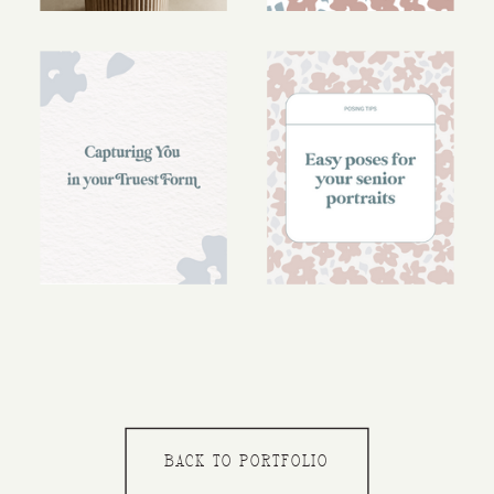
BACK TO PORTFOLIO