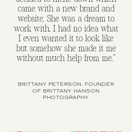
came with a new brand and
website. She was a dream to
work with. I had no idea what
I even wanted it to look like
but somehow she made it me
without much help from me."
BRITTANY PETERSON, FOUNDER
OF BRITTANY HANSON
PHOTOGRAPHY