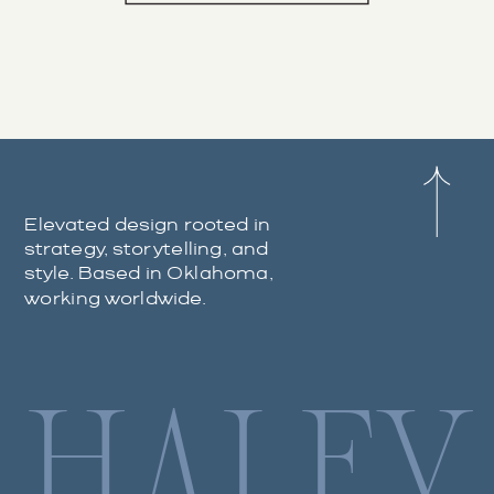
Elevated design rooted in
strategy, storytelling, and
style. Based in Oklahoma,
working worldwide.
HALEY