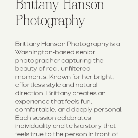
Brittany Hanson
Photography
Brittany Hanson Photography is a
Washington-based senior
photographer capturing the
beauty of real, unfiltered
moments. Known for her bright,
effortless style and natural
direction, Brittany creates an
experience that feels fun,
comfortable, and deeply personal.
Each session celebrates
individuality and tells a story that
feels true to the person in front of