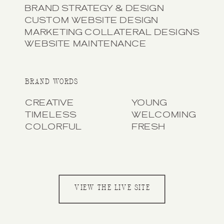
BRAND STRATEGY & DESIGN
CUSTOM WEBSITE DESIGN
MARKETING COLLATERAL DESIGNS
WEBSITE MAINTENANCE
BRAND WORDS
CREATIVE
YOUNG
TIMELESS
WELCOMING
COLORFUL
FRESH
VIEW THE LIVE SITE